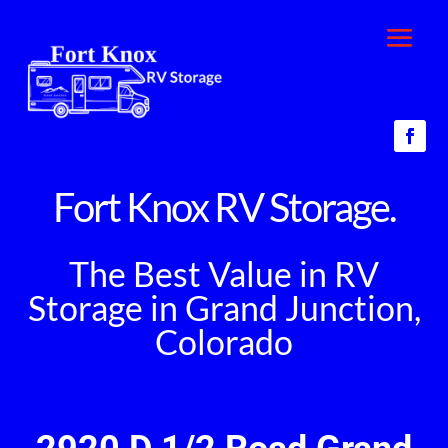
Fort Knox RV Storage.
The Best Value in RV
Storage in Grand Junction,
Colorado