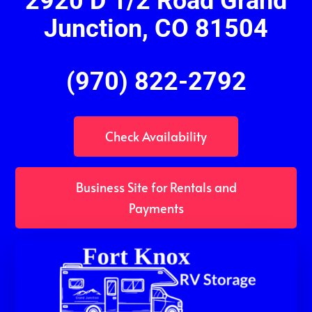
2920 D 1/2 Road Grand
Junction, CO 81504
(970) 822-2792
Check Availability
Business Site for Rentals and
Payments