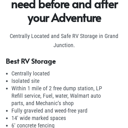
need before and after
your Adventure
Centrally Located and Safe RV Storage in Grand
Junction.
Best RV Storage
Centrally located
Isolated site
Within 1 mile of 2 free dump station, LP
Refill service, Fuel, water, Walmart auto
parts, and Mechanic’s shop
Fully graveled and weed-free yard
14′ wide marked spaces
6′ concrete fencing