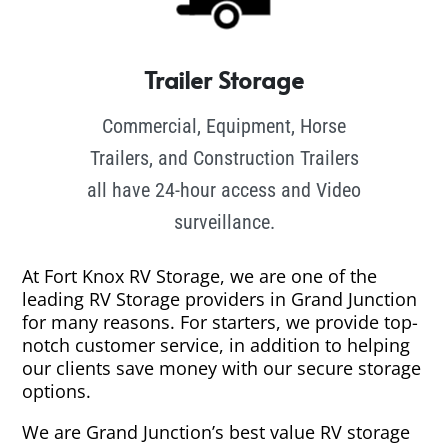
Trailer Storage
Commercial, Equipment, Horse
Trailers, and Construction Trailers
all have 24-hour access and Video
surveillance.
At Fort Knox RV Storage, we are one of the
leading RV Storage providers in Grand Junction
for many reasons. For starters, we provide top-
notch customer service, in addition to helping
our clients save money with our secure storage
options.
We are Grand Junction’s best value RV storage