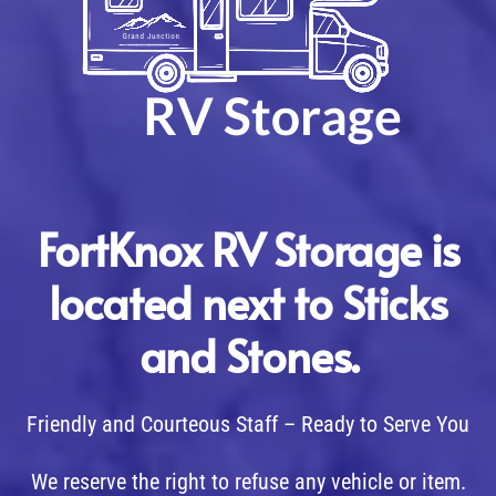
FortKnox RV Storage is
located next to Sticks
and Stones.
Friendly and Courteous Staff – Ready to Serve You
We reserve the right to refuse any vehicle or item.