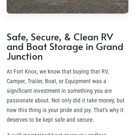
Safe, Secure, & Clean RV
and Boat Storage in Grand
Junction
At
Fort Knox, we know that buying that RV,
Camper, Trailer, Boat, or Equipment was a
significant investment in something you are
passionate about. Not only did it take money, but
now this thing is your pride and joy. That’s why it
deserves to be kept safe and secure.