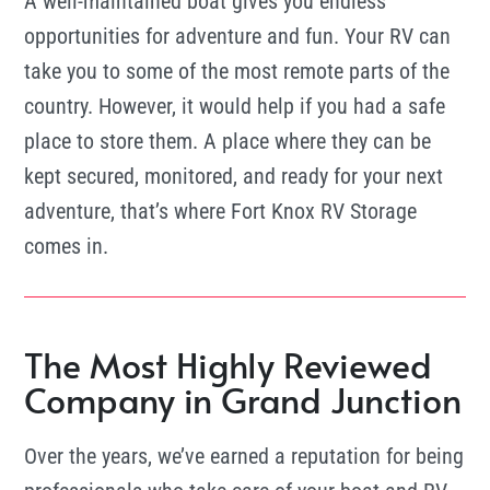
A well-maintained boat gives you endless
opportunities for adventure and fun. Your RV can
take you to some of the most remote parts of the
country. However, it would help if you had a safe
place to store them. A place where they can be
kept secured, monitored, and ready for your next
adventure, that’s where Fort Knox RV Storage
comes in.
The Most Highly Reviewed
Company in Grand Junction
Over the years, we’ve earned a reputation for being