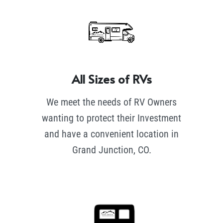
All Sizes of RVs
We meet the needs of RV Owners
wanting to protect their Investment
and have a convenient location in
Grand Junction, CO.