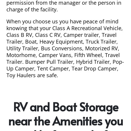
permission from the manager or the person in
charge of the facility.
When you choose us you have peace of mind
knowing that your Class A Recreational Vehicle,
Class B RV, Class C RV, Camper trailer, Travel
Trailer, Boat, Heavy Equipment, Truck Trailer,
Utility Trailer, Bus Conversions, Motorized RV,
Motorhome, Camper Vans, Fifth Wheel, Travel
Trailer. Bumper Pull Trailer, Hybrid Trailer, Pop-
Up Camper, Tent Camper, Tear Drop Camper,
Toy Haulers are safe.
RV and Boat Storage
near the Amenities you