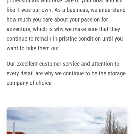
professionals who take care of your boat and RV
like it was our own. As a business, we understand
how much you care about your passion for
adventure, which is why we make sure that they
continue to remain in pristine condition until you
want to take them out.
Our excellent customer service and attention to
every detail are why we continue to be the storage
company of choice