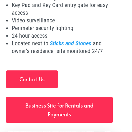
Key Pad and Key Card entry gate for easy
access
Video surveillance
Perimeter security lighting
24-hour access
Located next to
Sticks and Stones
and
owner’s residence–site monitored 24/7
Contact Us
Business Site for Rentals and
Payments