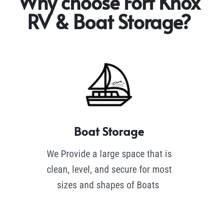
Why choose Fort Knox
RV & Boat Storage?
Boat Storage
We Provide a large space that is
clean, level, and secure for most
sizes and shapes of Boats