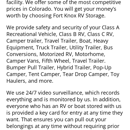
facility. We offer some of the most competitive
prices in Colorado. You will get your money’s
worth by choosing Fort Knox RV Storage.
We provide safety and security of your Class A
Recreational Vehicle, Class B RV, Class C RV,
Camper trailer, Travel Trailer, Boat, Heavy
Equipment, Truck Trailer, Utility Trailer, Bus
Conversions, Motorized RV, Motorhome,
Camper Vans, Fifth Wheel, Travel Trailer.
Bumper Pull Trailer, Hybrid Trailer, Pop-Up
Camper, Tent Camper, Tear Drop Camper, Toy
Haulers, and more.
We use 24/7 video surveillance, which records
everything and is monitored by us. In addition,
everyone who has an RV or boat stored with us
is provided a key card for entry at any time they
want. That ensures you can pull out your
belongings at any time without requiring prior